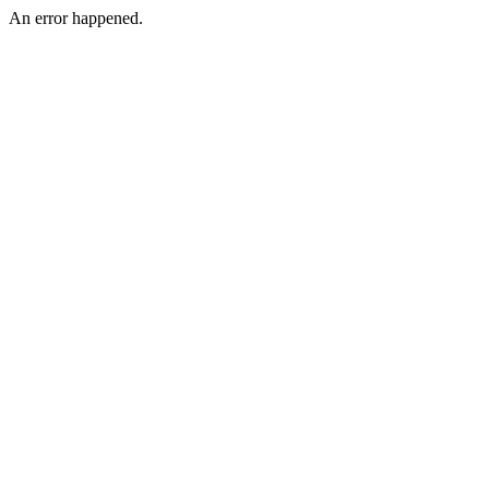
An error happened.